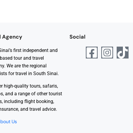
l Agency
Social
inai’s first independent and
 based tour and travel
y. We are the regional
ists for travel in South Sinai.
r high-quality tours, safaris,
ps, and a range of other tourist
s, including flight booking,
insurance, and travel advice.
bout Us