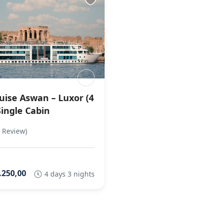
ruise Aswan – Luxor (4
Single Cabin
 Review)
.250,00
4 days 3 nights