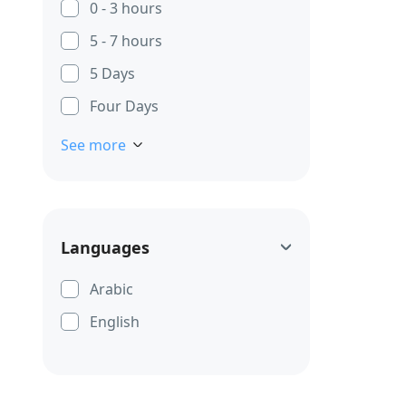
0 - 3 hours
5 - 7 hours
5 Days
Four Days
See more
Languages
Arabic
English