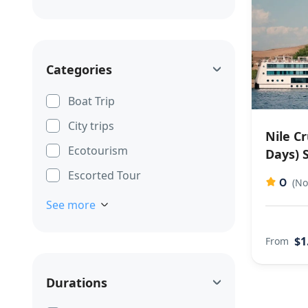
Categories
Boat Trip
City trips
Nile C
Ecotourism
Days) 
Escorted Tour
0
(No
See more
$1
From
Durations