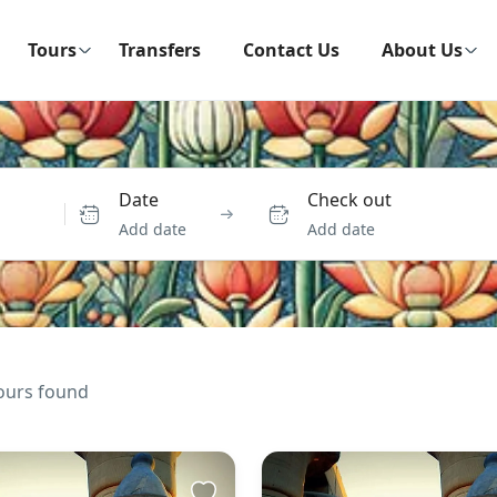
Tours
Transfers
Contact Us
About Us
Date
Check out
Add date
Add date
ours found