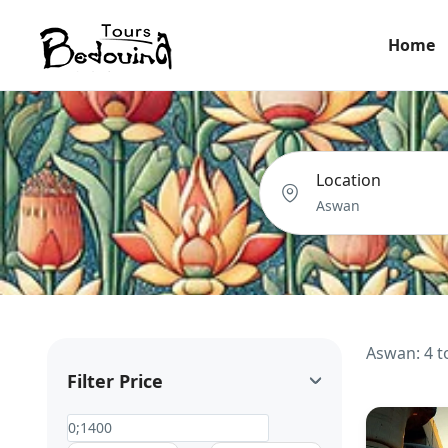
Home
Location
Aswan: 4 t
Filter Price