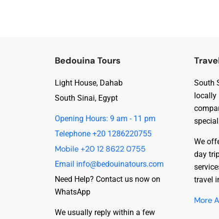
Bedouina Tours
Trave
Light House, Dahab
South S
locally
South Sinai, Egypt
compan
Opening Hours: 9 am - 11 pm
special
Telephone +20 1286220755
We offe
Mobile +20 12 8622 0755
day tri
Email info@bedouinatours.com
service
Need Help? Contact us now on
travel 
WhatsApp
More A
We usually reply within a few