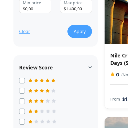
Min price
Max price
$0,00
$1.400,00
Clear
Apply
Nile C
Days (S
Review Score
0
(No
$1
From