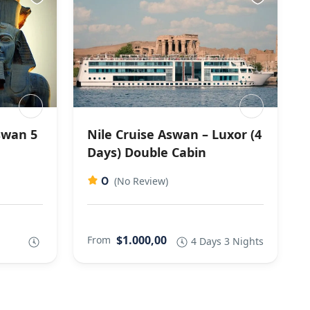
swan 5
Nile Cruise Aswan – Luxor (4
Days) Double Cabin
0
(No Review)
$1.000,00
From
4 Days 3 Nights