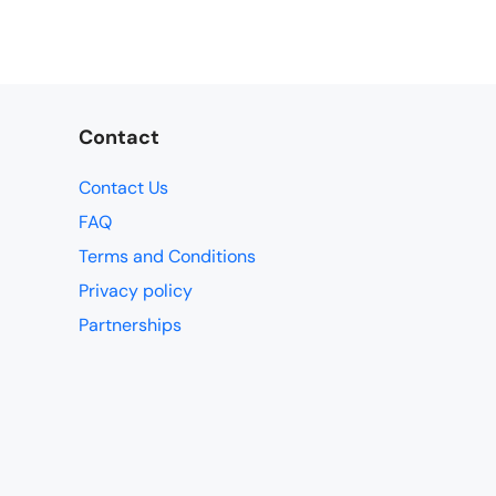
Contact
Contact Us
FAQ
Terms and Conditions
Privacy policy
Partnerships