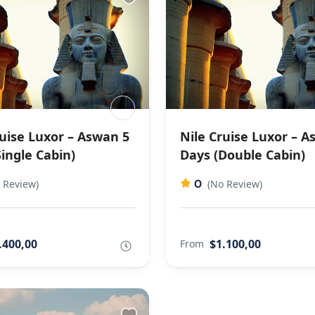
ruise Luxor – Aswan 5
Nile Cruise Luxor – A
ingle Cabin)
Days (Double Cabin)
0
 Review)
(No Review)
.400,00
$1.100,00
From