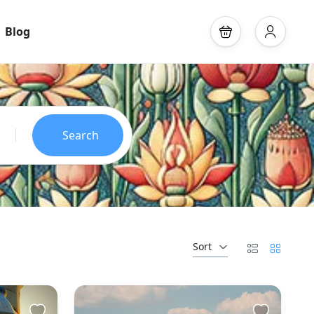
Blog
Search
Sort